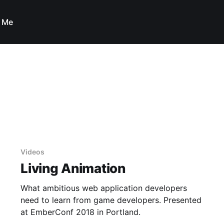
 Me
Videos
Living Animation
What ambitious web application developers
need to learn from game developers. Presented
at EmberConf 2018 in Portland.