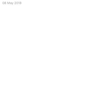
orbital mechanics demo. Presented at
08 May 2018
EmberNYC, March 2018.