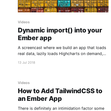
Videos
Dynamic import() into your
Ember app
A screencast where we build an app that loads
real data, lazily loads Highcharts on demand,
and plots the data using Highcharts.
13 Jul 2018
Videos
How to Add TailwindCSS to
an Ember App
There is definitely an intimidation factor some