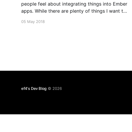
people feel about integrating things into Ember
apps. While there are plenty of things I want to
make easier too, I think a large amount of the
05 May 2018
perception only comes from lack of good
learning materials. Toward that goal, I made this
screencast
ef4's Dev Blog
© 2026