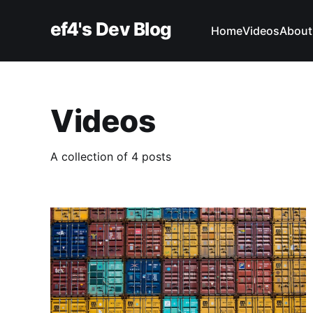
ef4's Dev Blog
Home
Videos
About
Videos
A collection of 4 posts