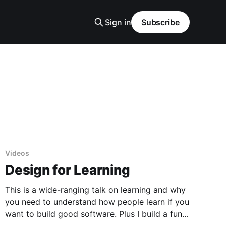
Sign in
Subscribe
Videos
Design for Learning
This is a wide-ranging talk on learning and why
you need to understand how people learn if you
want to build good software. Plus I build a fun