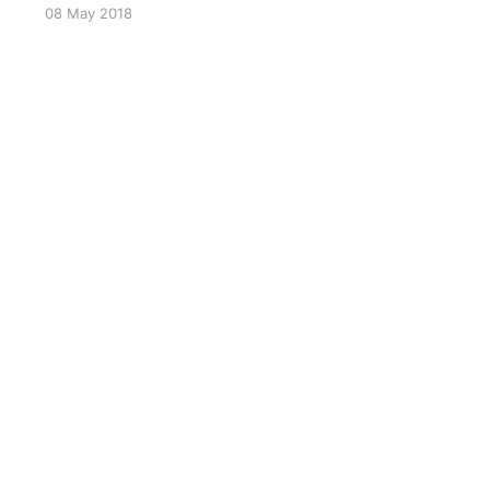
08 May 2018