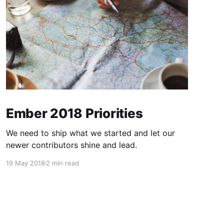
Ember 2018 Priorities
We need to ship what we started and let our
newer contributors shine and lead.
19 May 2018
2 min read