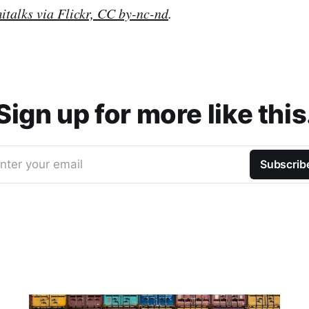
italks via Flickr, CC by-nc-nd
.
Sign up for more like this
nter your email
Subscrib