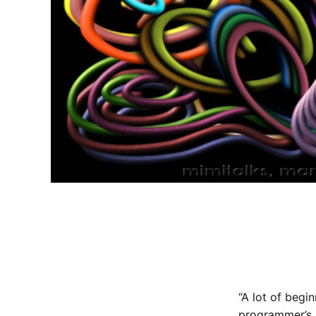
“A lot of begi
programmer’s 