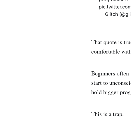
pic.twitter.c
— Glitch (@gl
That quote is tru
comfortable with
Beginners often 
start to unconsc
hold bigger prog
This is a trap.