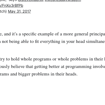
om/FnXo3rBfPb
itch)
May 31, 2017
e, and it's a specific example of a more general principa
 not being able to fit everything in your head simultane
try to hold whole programs or whole problems in their
iously believe that getting better at programming involv
rams and bigger problems in their heads.