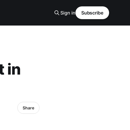
Sign in
Subscribe
 in
Share