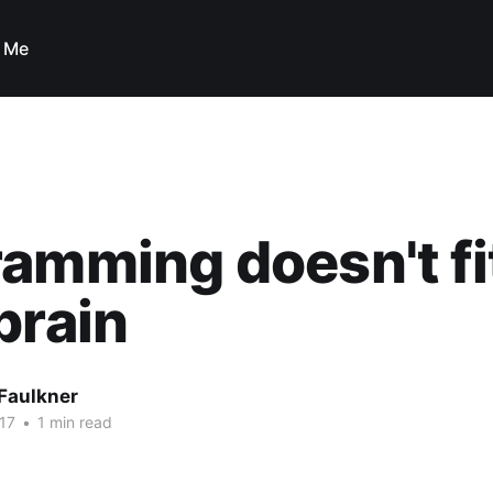
 Me
amming doesn't fit
brain
Faulkner
17
•
1 min read