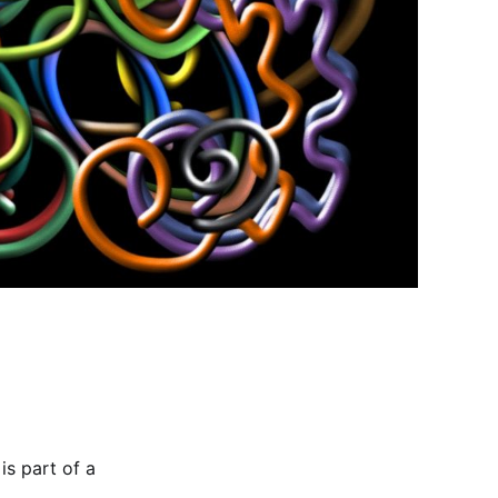
is part of a