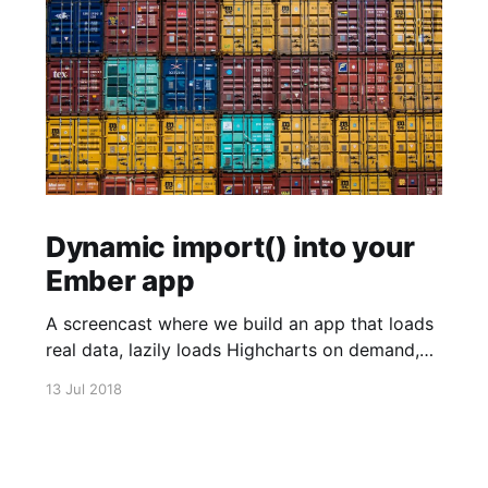
Dynamic import() into your
Ember app
A screencast where we build an app that loads
real data, lazily loads Highcharts on demand,
and plots the data using Highcharts.
13 Jul 2018