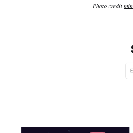
Photo credit
mim
E