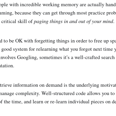
eople with incredible working memory are actually hand
mming, because they can get through most practice pro
 critical skill of
paging things in and out of your mind
.
d to be OK with forgetting things in order to free up sp
a good system for relearning what you forgot next time y
nvolves Googling, sometimes it's a well-crafted search
tation.
retrieve information on demand is the underlying motivat
manage complexity. Well-structured code allows you to 
of the time, and learn or re-learn individual pieces on 