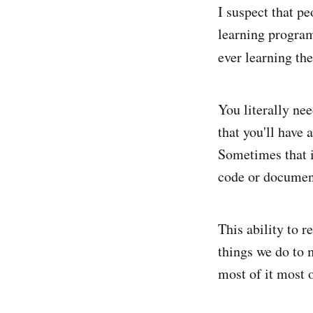
I suspect that p
learning progra
ever learning the
You literally nee
that you'll have 
Sometimes that i
code or documen
This ability to 
things we do to 
most of it most 