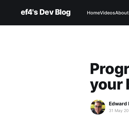
ef4's Dev Blog
Home
Videos
About
Progr
your 
Edward 
31 May 20