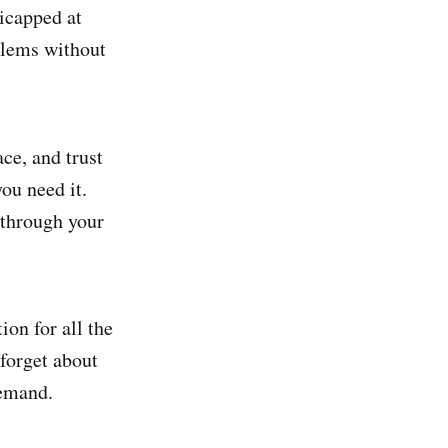
icapped at
blems without
ace, and trust
ou need it.
 through your
ion for all the
forget about
demand.