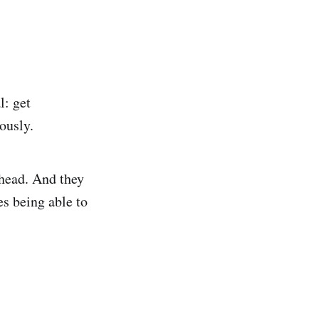
l: get
ously.
 head. And they
es being able to