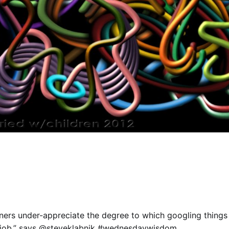
nners under-appreciate the degree to which googling things 
job,” says
@steveklabnik
#wednesdaywisdom