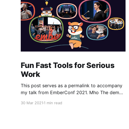
Fun Fast Tools for Serious
Work
This post serves as a permalink to accompany
my talk from EmberConf 2021. Mho The demo
of the service-worker-based build tool is
30 Mar 2021
1 min read
available here [https://github.com/ef4/mho]
with instructions to run both the prebuilt binary
(currently compiled only for OSX, sorry!) as well
as how to